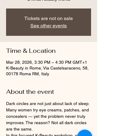
Tickets are not on sale
See other events
Time & Location
Mar 28, 2026, 3:30 PM – 4:30 PM GMT+1
K-Beauty in Rome, Via Castelsaraceno, 58,
00178 Roma RM, Italy
About the event
Dark circles are not just about lack of sleep.
Many women try eye creams, patches, and 
concealers — yet the problem never truly 
improves. The reason? Not all dark circles 
are the same.
In this focused K-Beauty workshop, you will 