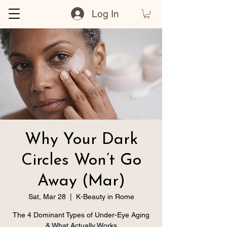
Log In
Why Your Dark
Circles Won’t Go
Away (Mar)
Sat, Mar 28
  |  
K-Beauty in Rome
The 4 Dominant Types of Under-Eye Aging
& What Actually Works