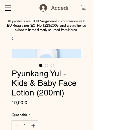
Accedi
All products are CPNP-registered in compliance with
EU Regulation (EC) No 1223/2009, and are authentic
skincare items directly sourced from Korea.
Pyunkang Yul -
Kids & Baby Face
Lotion (200ml)
Prezzo
19,00 €
Quantità
*