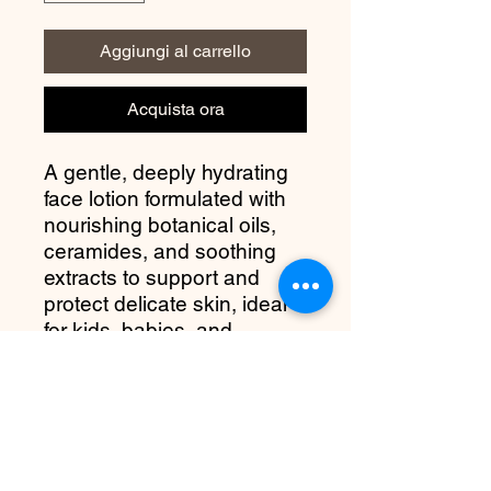
Aggiungi al carrello
Acquista ora
A gentle, deeply hydrating
face lotion formulated with
nourishing botanical oils,
ceramides, and soothing
extracts to support and
protect delicate skin, ideal
for kids, babies, and
sensitive complexions.
more about it
Gentle Hydration for Delicate Skin