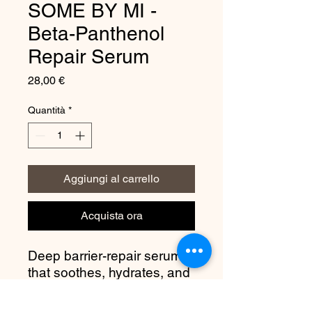
SOME BY MI -
Beta-Panthenol
Repair Serum
Prezzo
28,00 €
Quantità
*
Aggiungi al carrello
Acquista ora
Deep barrier-repair serum
that soothes, hydrates, and
rebuilds sensitive skin
using panthenol +