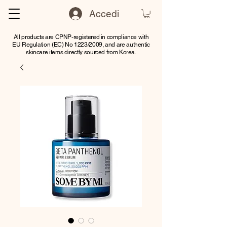
Accedi
All products are CPNP-registered in compliance with
EU Regulation (EC) No 1223/2009, and are authentic
skincare items directly sourced from Korea.