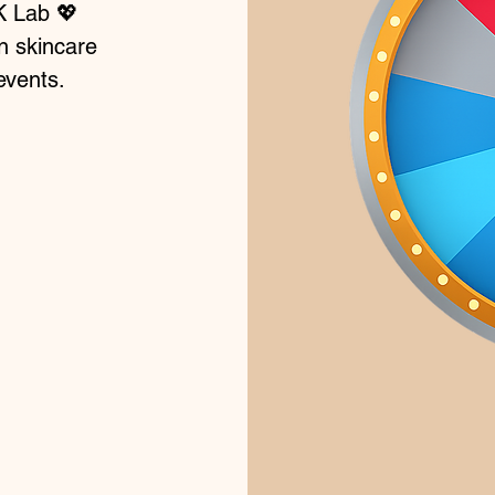
K Lab 💖
n skincare
events.