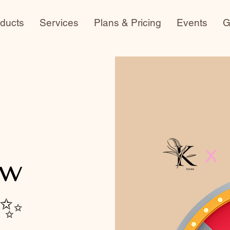
ducts
Services
Plans & Pricing
Events
G
ow
 ✨