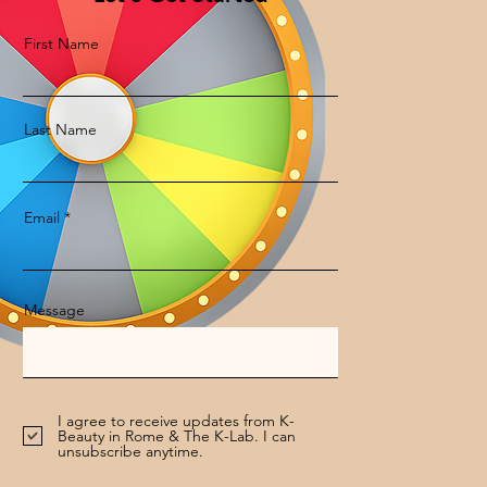
First Name
Last Name
Email
Message
I agree to receive updates from K-
Beauty in Rome & The K-Lab. I can
unsubscribe anytime.