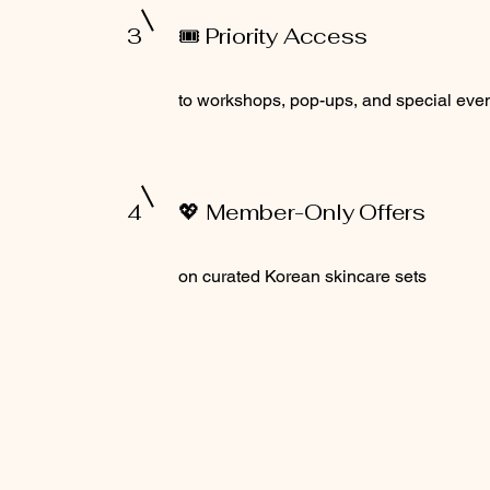
3
🎟️ Priority Access
to workshops, pop-ups, and special eve
4
💖 Member-Only Offers
on curated Korean skincare sets
Terms and Conditions