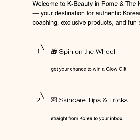
Welcome to K-Beauty in Rome & The 
— your destination for authentic Korea
coaching, exclusive products, and fun 
1
🎁 Spin on the Wheel
get your chance to win a Glow Gift
2
💌 Skincare Tips & Tricks
straight from Korea to your inbox