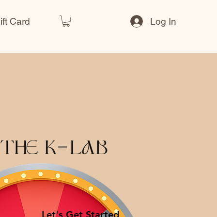
ift Card
Log In
Let's Get Started