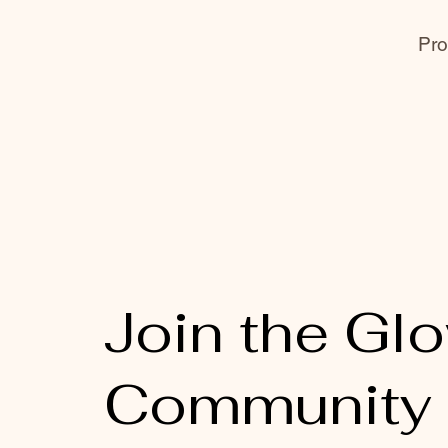
Pro
Join the Gl
Community