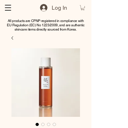
Log In
All products are CPNP-registered in compliance with
EU Regulation (EC) No 1223/2009, and are authentic
skincare items directly sourced from Korea.