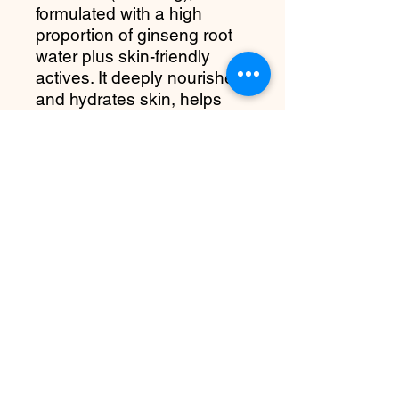
formulated with a high
proportion of ginseng root
water plus skin-friendly
actives. It deeply nourishes
and hydrates skin, helps
even out tone, supports the
skin barrier, and leaves skin
soft, radiant, and refreshed
— suitable for a variety of
skin types (from dry to oily,
even sensitive).
more about it
Deep hydration
High concentration of ginseng root
water delivers long-lasting
moisture and revitalizes dull, tired
skin.
Terms and Conditions