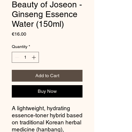
Beauty of Joseon -
Ginseng Essence
Water (150ml)
Price
€16.00
Quantity
*
Add to Cart
Buy Now
A lightweight, hydrating
essence-toner hybrid based
on traditional Korean herbal
medicine (hanbang),