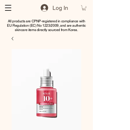
Log In
All products are CPNP-registered in compliance with
EU Regulation (EC) No 1223/2009, and are authentic
skincare items directly sourced from Korea.