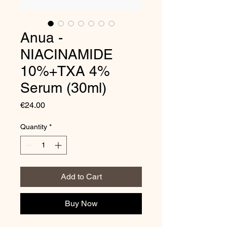
Anua -
NIACINAMIDE
10%+TXA 4%
Serum (30ml)
Price
€24.00
Quantity
*
Add to Cart
Buy Now