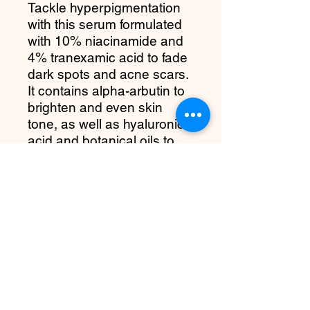
Tackle hyperpigmentation
with this serum formulated
with 10% niacinamide and
4% tranexamic acid to fade
dark spots and acne scars.
It contains alpha-arbutin to
brighten and even skin
tone, as well as hyaluronic
acid and botanical oils to
moisturize and soothe skin.
What it is:
A serum
formulated with 10%
Niacinamide and 4% TXA,
designed to look more
radiant and balanced.
more about it