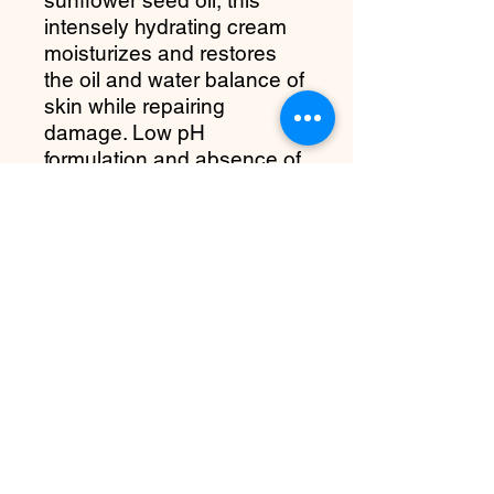
intensely hydrating cream
moisturizes and restores
the oil and water balance of
skin while repairing
damage. Low pH
formulation and absence of
irritants like fragrance,
artificial colors and
parabens help pamper and
nourish skin to strengthen it
against damage and stress.
more about it
Benefits:
A moisturizing hydro barrier cream
providing long-lasting moisture for