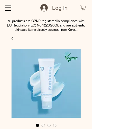
Log In
All products are CPNP-registered in compliance with
EU Regulation (EC) No 1223/2009, and are authentic
skincare items directly sourced from Korea.