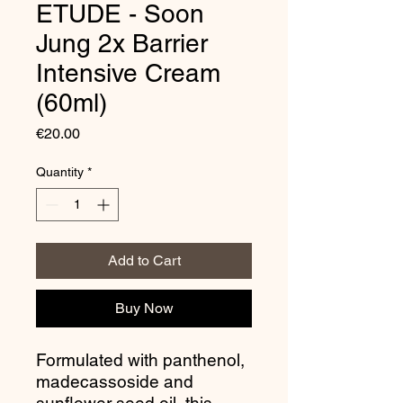
ETUDE - Soon
Jung 2x Barrier
Intensive Cream
(60ml)
Price
€20.00
Quantity
*
Add to Cart
Buy Now
Formulated with panthenol,
madecassoside and
sunflower seed oil, this